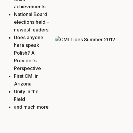
achievements!
National Board
elections held –
newest leaders
Does anyone
here speak
Polish? A
Provider’s
Perspective
First CMI in
Arizona
Unity in the
Field
and much more