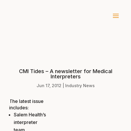
CMI Tides – A newsletter for Medical
Interpreters
Jun 17, 2012
|
Industry News
The latest issue
includes:
Salem Health’s
interpreter
team