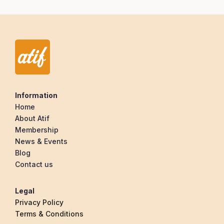
Information
Home
About Atif
Membership
News & Events
Blog
Contact us
Legal
Privacy Policy
Terms & Conditions