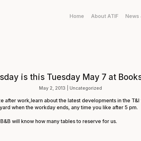
Home
About ATIF
News 
esday is this Tuesday May 7 at Book
May 2, 2013
|
Uncategorized
e after work,learn about the latest developments in the T&I
tyard when the workday ends, any time you like after
5 pm
.
B&B will know how many tables to reserve for us.