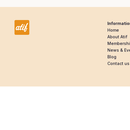
Informatio
Home
About Atif
Membersh
News & Ev
Blog
Contact us