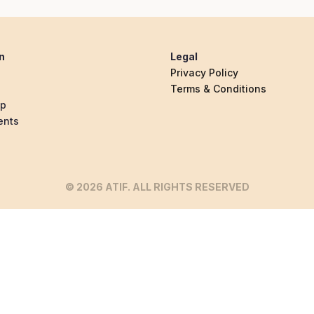
n
Legal
Privacy Policy
Terms & Conditions
ip
ents
© 2026 ATIF. ALL RIGHTS RESERVED