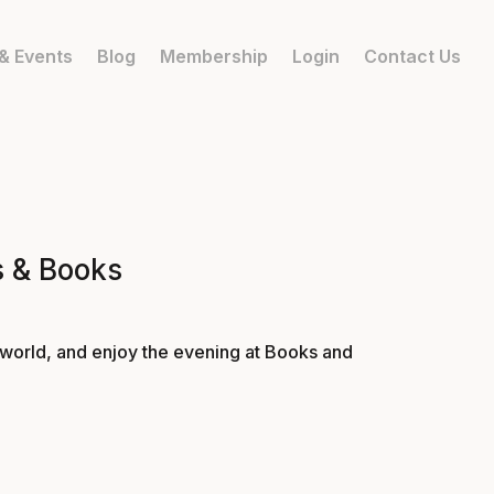
& Events
Blog
Membership
Login
Contact Us
s & Books
 world, and enjoy the evening at Books and