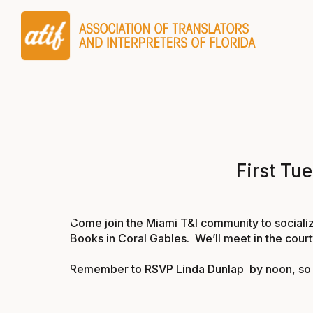
First Tu
Come join the Miami T&I community to socializ
Books in Coral Gables. We’ll meet in the cour
Remember to RSVP
Linda Dunlap
by noon, so 