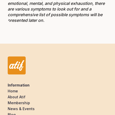
emotional, mental, and physical exhaustion, there
are various symptoms to look out for and a
comprehensive list of possible symptoms will be
presented later on.
Information
Home
About Atif
Membership
News & Events
Blog