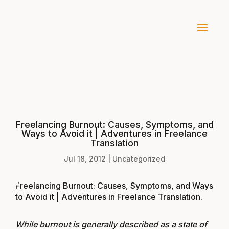
Freelancing Burnout: Causes, Symptoms, and
Ways to Avoid it | Adventures in Freelance
Translation
Jul 18, 2012
|
Uncategorized
Freelancing Burnout: Causes, Symptoms, and Ways
to Avoid it | Adventures in Freelance Translation
.
While burnout is generally described as a state of