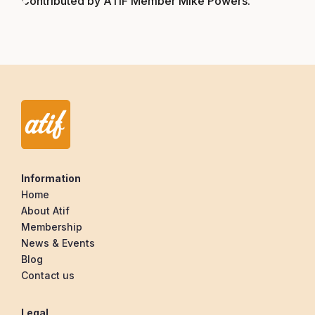
Contributed by ATIF Member Mike Powers.
Information
Home
About Atif
Membership
News & Events
Blog
Contact us
Legal