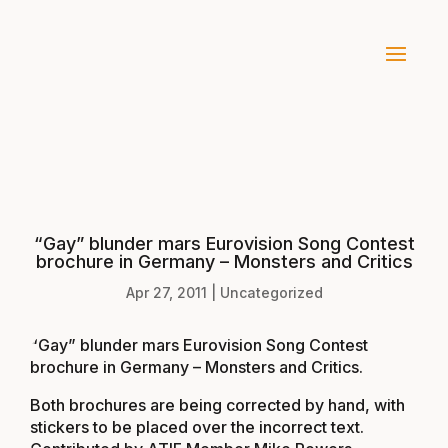
“Gay” blunder mars Eurovision Song Contest
brochure in Germany – Monsters and Critics
Apr 27, 2011
|
Uncategorized
“Gay” blunder mars Eurovision Song Contest
brochure in Germany – Monsters and Critics
.
Both brochures are being corrected by hand, with
stickers to be placed over the incorrect text.