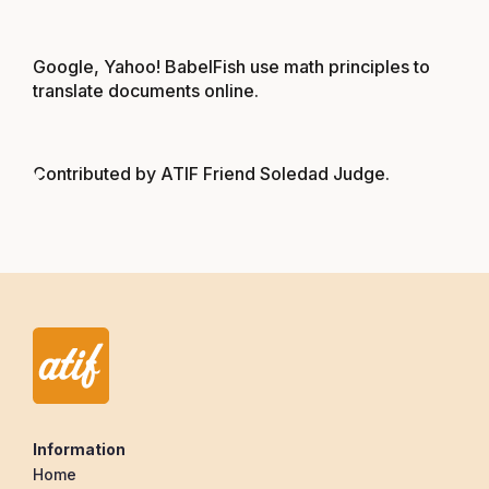
Google, Yahoo! BabelFish use math principles to
translate documents online
.
Contributed by ATIF Friend Soledad Judge.
Information
Home