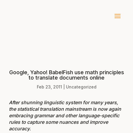
Google, Yahoo! BabelFish use math principles
to translate documents online
Feb 23, 2011
|
Uncategorized
After shunning linguistic system for many years,
the statistical translation mainstream is now again
embracing grammar and other language-specific
rules to capture some nuances and improve
accuracy.