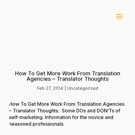
How To Get More Work From Translation
Agencies – Translator Thoughts
Feb 27, 2014
|
Uncategorized
How To Get More Work From Translation Agencies
– Translator Thoughts
. Some DOs and DON’Ts of
self-marketing. Information for the novice and
seasoned professionals.