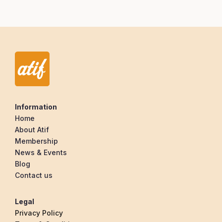
Information
Home
About Atif
Membership
News & Events
Blog
Contact us
Legal
Privacy Policy