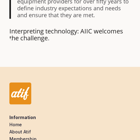
equipment providers for over fifty years to
define industry expectations and needs
and ensure that they are met.
Interpreting technology: AIIC welcomes
the challenge
.
Information
Home
About Atif
Membership