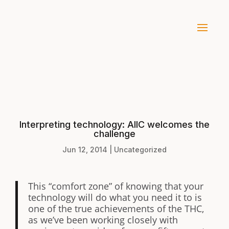
Interpreting technology: AIIC welcomes the
challenge
Jun 12, 2014
|
Uncategorized
This “comfort zone” of knowing that your
technology will do what you need it to is
one of the true achievements of the THC,
as we’ve been working closely with