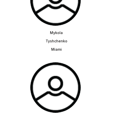
Mykola
Tyshchenko
Miami