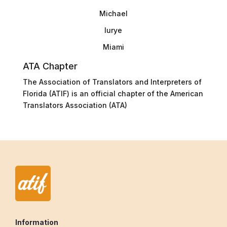
Michael
lurye
Miami
ATA Chapter
The Association of Translators and Interpreters of
Florida (ATIF) is an official chapter of the American
Translators Association (ATA)
Information