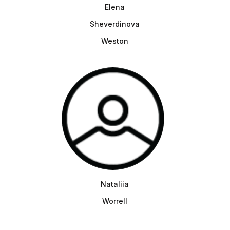
Elena
Sheverdinova
Weston
Nataliia
Worrell