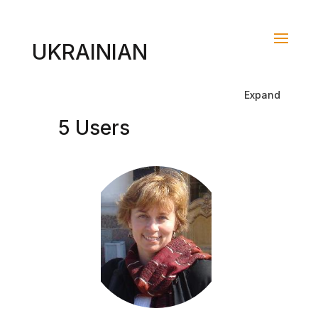
UKRAINIAN
Expand
5 Users