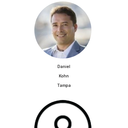
Daniel
Kohn
Tampa