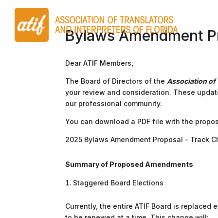
Bylaws Amendment P
Dear ATIF Members,
The Board of Directors of the
Association of 
your review and consideration. These updat
our professional community.
You can download a PDF file with the propos
2025 Bylaws Amendment Proposal – Track 
Summary of Proposed Amendments
Staggered Board Elections
Currently, the entire ATIF Board is replace
to be renewed at a time. This change will: