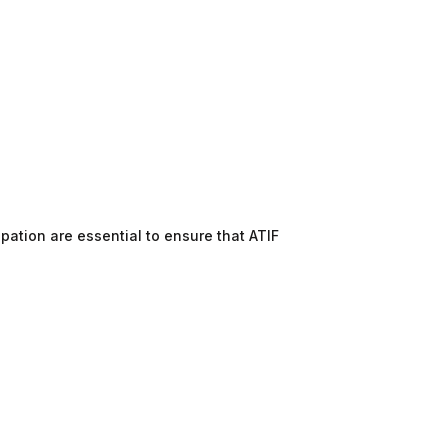
pation are essential to ensure that ATIF