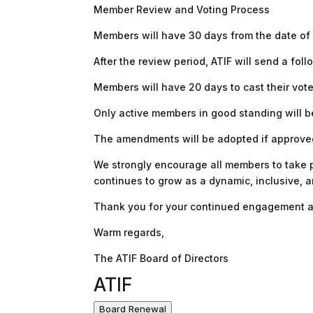
Member Review and Voting Process
Members will have 30 days from the date o
After the review period, ATIF will send a fol
Members will have 20 days to cast their vote
Only active members in good standing will be
The amendments will be adopted if approved 
We strongly encourage all members to take pa
continues to grow as a dynamic, inclusive, 
Thank you for your continued engagement a
Warm regards,
The ATIF Board of Directors
ATIF
Board Renewal