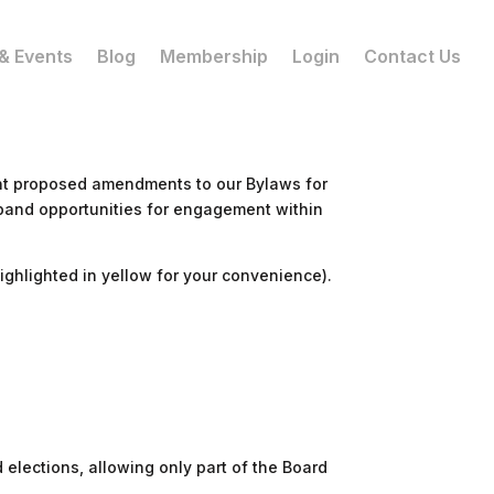
& Events
Blog
Membership
Login
Contact Us
nt proposed amendments to our Bylaws for
xpand opportunities for engagement within
ghlighted in yellow for your convenience).
elections, allowing only part of the Board