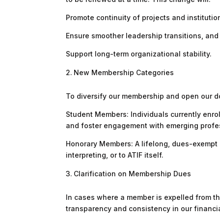
Promote continuity of projects and instituti
Ensure smoother leadership transitions, and
Support long-term organizational stability.
New Membership Categories
To diversify our membership and open our d
Student Members: Individuals currently enrol
and foster engagement with emerging professi
Honorary Members: A lifelong, dues-exempt m
interpreting, or to ATIF itself.
Clarification on Membership Dues
In cases where a member is expelled from the
transparency and consistency in our financia