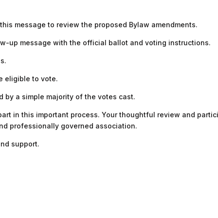
f this message to review the proposed Bylaw amendments.
low-up message with the official ballot and voting instructions.
s.
 eligible to vote.
by a simple majority of the votes cast.
rt in this important process. Your thoughtful review and partici
and professionally governed association.
nd support.