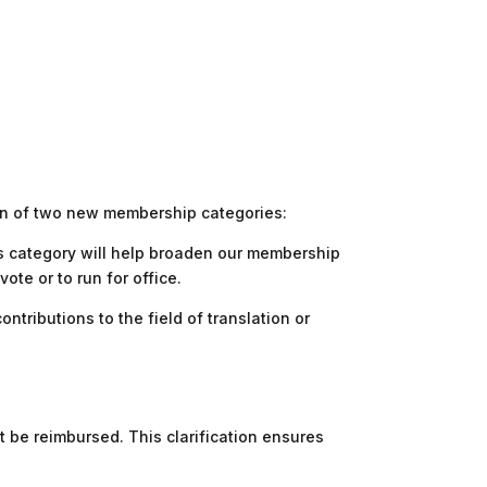
ion of two new membership categories:
his category will help broaden our membership
te or to run for office.
ributions to the field of translation or
 be reimbursed. This clarification ensures