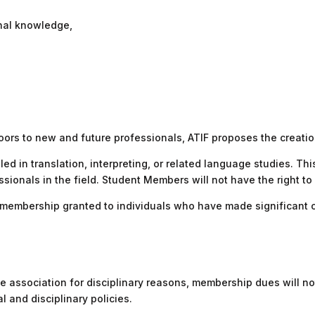
onal knowledge,
oors to new and future professionals, ATIF proposes the creat
led in translation, interpreting, or related language studies. T
onals in the field. Student Members will not have the right to vo
embership granted to individuals who have made significant cont
 association for disciplinary reasons, membership dues will not
l and disciplinary policies.