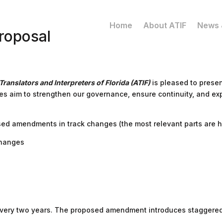
Home
About ATIF
News 
roposal
Translators and Interpreters of Florida (ATIF)
is pleased to prese
es aim to strengthen our governance, ensure continuity, and e
ed amendments in track changes (the most relevant parts are hi
Changes
d every two years. The proposed amendment introduces staggered 