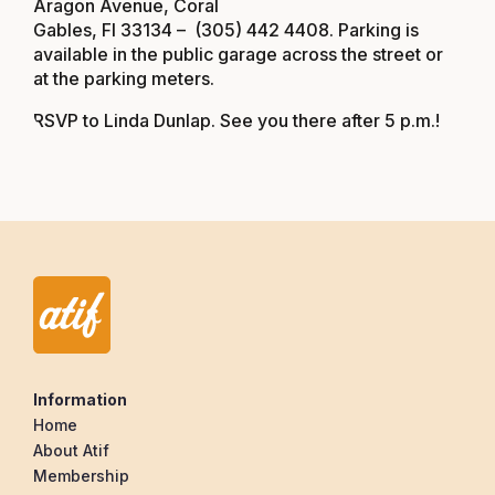
Aragon Avenue, Coral
Gables, Fl 33134
– (305) 442 4408. Parking is
available in the public garage across the street or
at the parking meters.
RSVP to
Linda Dunlap
. See you there after 5 p.m.!
Information
Home
About Atif
Membership