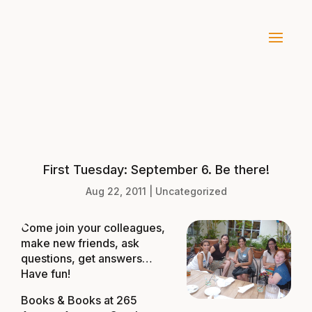
First Tuesday: September 6. Be there!
Aug 22, 2011
|
Uncategorized
Come join your colleagues,
make new friends, ask
questions, get answers…
Have fun!
Books & Books at
265