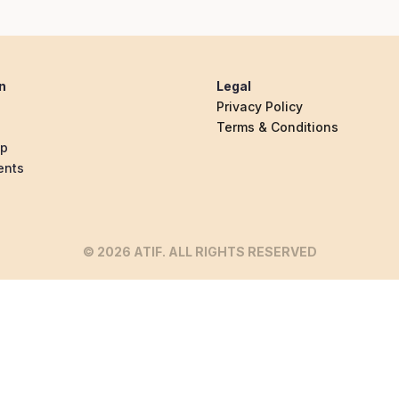
n
Legal
Privacy Policy
Terms & Conditions
ip
ents
© 2026 ATIF. ALL RIGHTS RESERVED