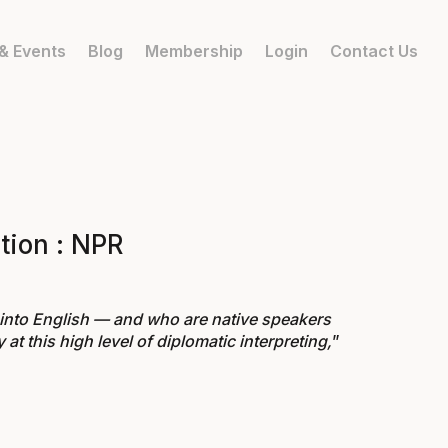
& Events
Blog
Membership
Login
Contact Us
tion : NPR
 into English — and who are native speakers
at this high level of diplomatic interpreting,
”