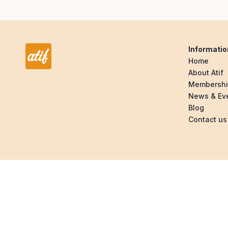
Informatio
Home
About Atif
Membersh
News & Ev
Blog
Contact us