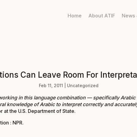
Home
About ATIF
News 
ations Can Leave Room For Interpreta
Feb 11, 2011
|
Uncategorized
working in this language combination — specifically Arabic
ral knowledge of Arabic to interpret correctly and accurately 
r at the U.S. Department of State.
tion : NPR
.