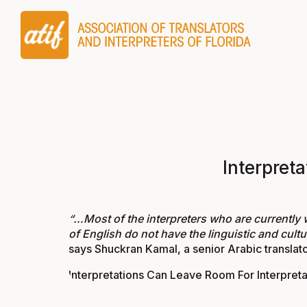
Interpret
“…Most of the interpreters who are currently 
of English do not have the linguistic and cultu
says Shuckran Kamal, a senior Arabic translato
Interpretations Can Leave Room For Interpreta