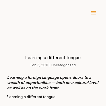
Learning a different tongue
Feb 5, 2011
|
Uncategorized
Learning a foreign language opens doors to a
wealth of opportunities — both on a cultural level
as well as on the work front.
Learning a different tongue
.