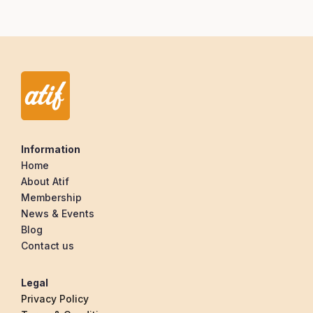
Information
Home
About Atif
Membership
News & Events
Blog
Contact us
Legal
Privacy Policy