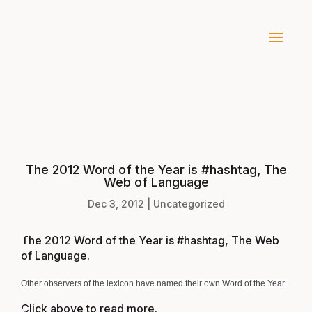
The 2012 Word of the Year is #hashtag, The
Web of Language
Dec 3, 2012
|
Uncategorized
The 2012 Word of the Year is #hashtag, The Web
of Language
.
Other observers of the lexicon have named their own Word of the Year.
Click above to read more.