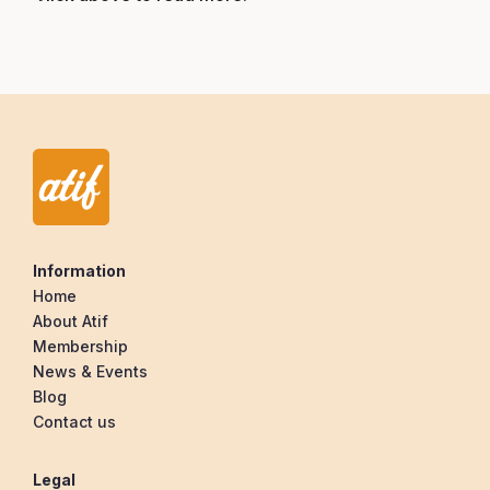
Information
Home
About Atif
Membership
News & Events
Blog
Contact us
Legal