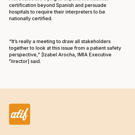
certification beyond Spanish and persuade
hospitals to require their interpreters to be
nationally certified.
“It’s really a meeting to draw all stakeholders
together to look at this issue from a patient safety
perspective,” [Izabel Arocha, IMIA Executive
Director] said.