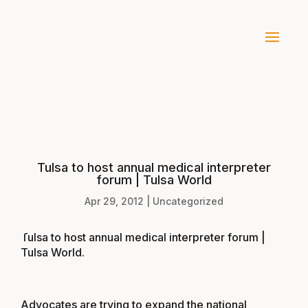
Tulsa to host annual medical interpreter
forum | Tulsa World
Apr 29, 2012
|
Uncategorized
Tulsa to host annual medical interpreter forum |
Tulsa World
.
Advocates are trying to expand the national