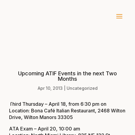
Upcoming ATIF Events in the next Two
Months
Apr 10, 2013
|
Uncategorized
Third Thursday – April 18, from 6:30 pm on
Location: Bona Café Italian Restaurant, 2468 Wilton
Drive, Wilton Manors 33305
ATA Exam – April 20, 10:00 am