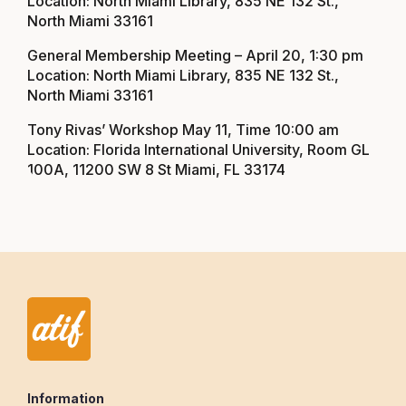
Location: North Miami Library, 835 NE 132 St.,
North Miami 33161
General Membership Meeting – April 20, 1:30 pm
Location: North Miami Library, 835 NE 132 St.,
North Miami 33161
Tony Rivas’ Workshop May 11, Time 10:00 am
Location: Florida International University, Room GL
100A, 11200 SW 8 St Miami, FL 33174
Information