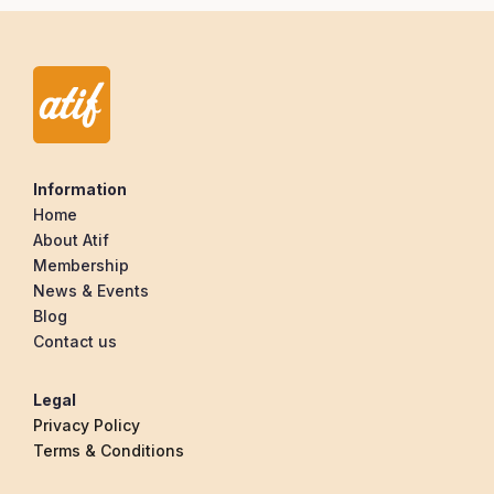
Information
Home
About Atif
Membership
News & Events
Blog
Contact us
Legal
Privacy Policy
Terms & Conditions