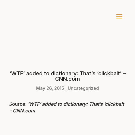
‘WTF’ added to dictionary: That’s ‘clickbait’ –
CNN.com
May 26, 2015
|
Uncategorized
Source:
‘WTF’ added to dictionary: That’s ‘clickbait’
– CNN.com