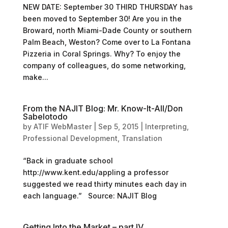
NEW DATE: September 30 THIRD THURSDAY has
been moved to September 30! Are you in the
Broward, north Miami-Dade County or southern
Palm Beach, Weston? Come over to La Fontana
Pizzeria in Coral Springs. Why? To enjoy the
company of colleagues, do some networking,
make...
From the NAJIT Blog: Mr. Know-It-All/Don
Sabelotodo
by
ATIF WebMaster
|
Sep 5, 2015
|
Interpreting
,
Professional Development
,
Translation
“Back in graduate school
http://www.kent.edu/appling a professor
suggested we read thirty minutes each day in
each language.” Source: NAJIT Blog
Getting Into the Market – part IV