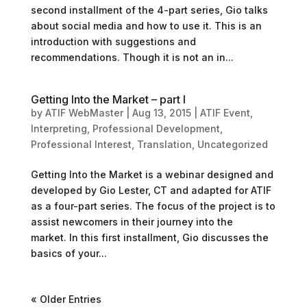
second installment of the 4-part series, Gio talks
about social media and how to use it. This is an
introduction with suggestions and
recommendations. Though it is not an in...
Getting Into the Market – part I
by
ATIF WebMaster
|
Aug 13, 2015
|
ATIF Event
,
Interpreting
,
Professional Development
,
Professional Interest
,
Translation
,
Uncategorized
Getting Into the Market is a webinar designed and
developed by Gio Lester, CT and adapted for ATIF
as a four-part series. The focus of the project is to
assist newcomers in their journey into the
market. In this first installment, Gio discusses the
basics of your...
« Older Entries