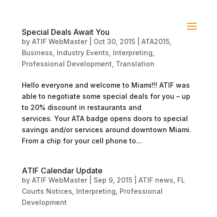
Special Deals Await You
by
ATIF WebMaster
|
Oct 30, 2015
|
ATA2015
,
Business
,
Industry Events
,
Interpreting
,
Professional Development
,
Translation
Hello everyone and welcome to Miami!!! ATIF was
able to negotiate some special deals for you – up
to 20% discount in restaurants and
services. Your ATA badge opens doors to special
savings and/or services around downtown Miami.
From a chip for your cell phone to...
ATIF Calendar Update
by
ATIF WebMaster
|
Sep 9, 2015
|
ATIF news
,
FL
Courts Notices
,
Interpreting
,
Professional
Development