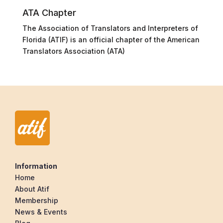
ATA Chapter
The Association of Translators and Interpreters of
Florida (ATIF) is an official chapter of the American
Translators Association (ATA)
Information
Home
About Atif
Membership
News & Events