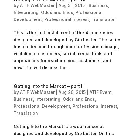
by
ATIF WebMaster
|
Aug 31, 2015
|
Business
,
Interpreting
,
Odds and Ends
,
Professional
Development
,
Professional Interest
,
Translation
This is the last installment of the 4-part series
designed and developed by Gio Lester. The series
has guided you through your professional image,
visibility to customers, social media, tools and
approaches for reaching your customers, and
now Gio will discuss the...
Getting Into the Market – part II
by
ATIF WebMaster
|
Aug 20, 2015
|
ATIF Event
,
Business
,
Interpreting
,
Odds and Ends
,
Professional Development
,
Professional Interest
,
Translation
Getting Into the Market is a webinar series
designed and developed by Gio Lester. On this