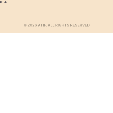
ents
© 2026 ATIF. ALL RIGHTS RESERVED