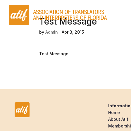
Test Message
by
Admin
|
Apr 3, 2015
Test Message
Informatio
Home
About Atif
Membersh