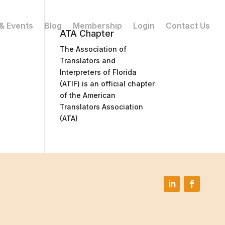
& Events
Blog
Membership
Login
Contact Us
ATA Chapter
The Association of
Translators and
Interpreters of Florida
(ATIF) is an official chapter
of the American
Translators Association
(ATA)