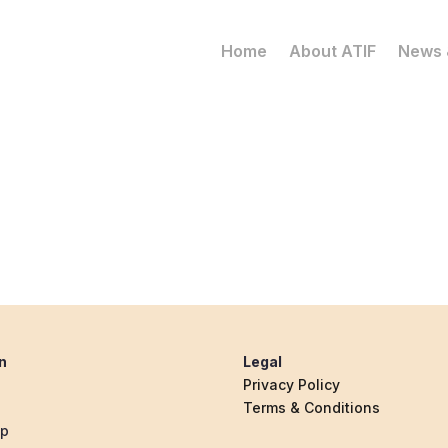
Home
About ATIF
News 
n
Legal
Privacy Policy
Terms & Conditions
ip