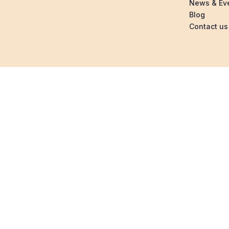
News & Ev
Blog
Contact us