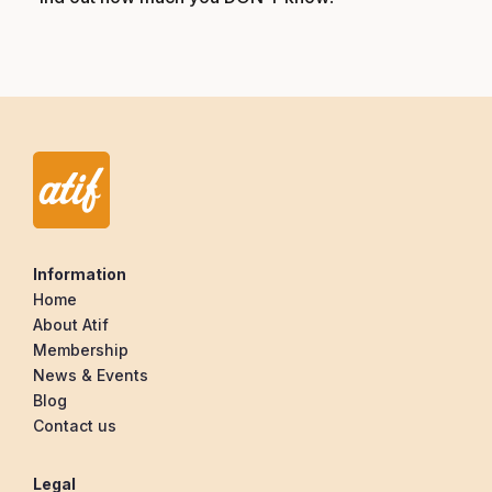
Information
Home
About Atif
Membership
News & Events
Blog
Contact us
Legal