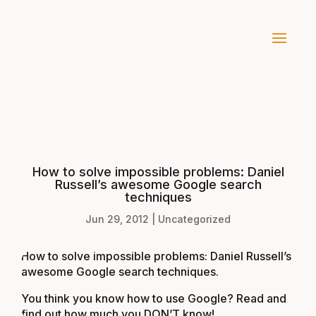
How to solve impossible problems: Daniel
Russell’s awesome Google search
techniques
Jun 29, 2012
|
Uncategorized
How to solve impossible problems: Daniel Russell’s
awesome Google search techniques
.
You think you know how to use Google? Read and
find out how much you DON’T know!