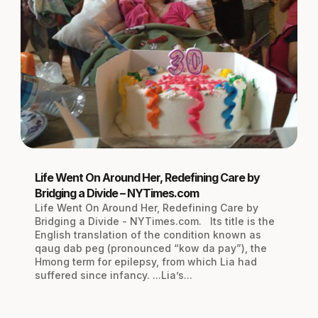
Life Went On Around Her, Redefining Care by
Bridging a Divide – NYTimes.com
Life Went On Around Her, Redefining Care by
Bridging a Divide - NYTimes.com. Its title is the
English translation of the condition known as
qaug dab peg (pronounced “kow da pay”), the
Hmong term for epilepsy, from which Lia had
suffered since infancy. ...Lia’s...