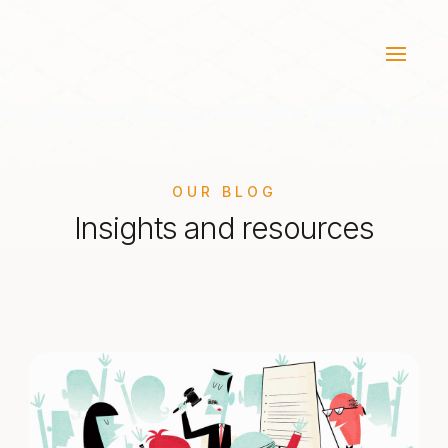
OUR BLOG
Insights and resources