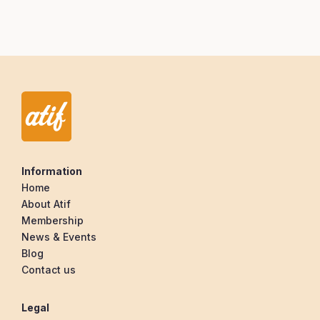
Information
Home
About Atif
Membership
News & Events
Blog
Contact us
Legal