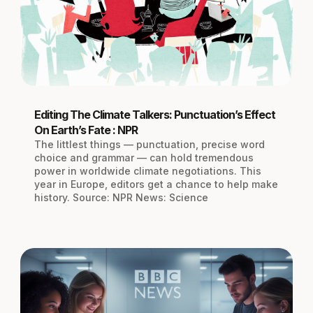
Editing The Climate Talkers: Punctuation’s Effect
On Earth’s Fate : NPR
The littlest things — punctuation, precise word
choice and grammar — can hold tremendous
power in worldwide climate negotiations. This
year in Europe, editors get a chance to help make
history. Source: NPR News: Science