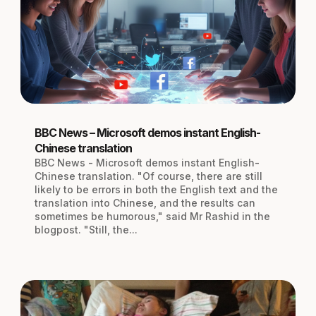
BBC News – Microsoft demos instant English-
Chinese translation
BBC News - Microsoft demos instant English-
Chinese translation. "Of course, there are still
likely to be errors in both the English text and the
translation into Chinese, and the results can
sometimes be humorous," said Mr Rashid in the
blogpost. "Still, the...