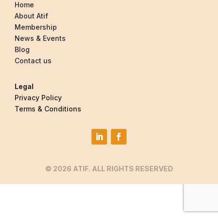
Home
About Atif
Membership
News & Events
Blog
Contact us
Legal
Privacy Policy
Terms & Conditions
© 2026 ATIF. ALL RIGHTS RESERVED