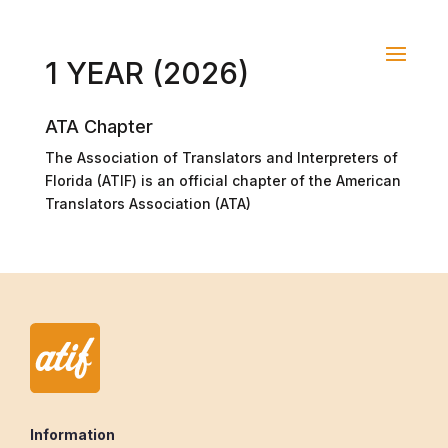
1 YEAR (2026)
ATA Chapter
The Association of Translators and Interpreters of
Florida (ATIF) is an official chapter of the American
Translators Association (ATA)
Information