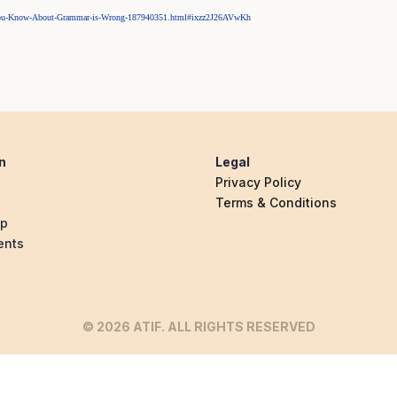
k-You-Know-About-Grammar-is-Wrong-187940351.html#ixzz2J26AVwKh
n
Legal
Privacy Policy
Terms & Conditions
ip
ents
© 2026 ATIF. ALL RIGHTS RESERVED