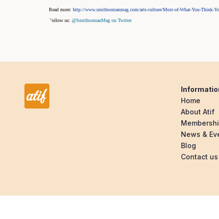
Read more:
http://www.smithsonianmag.com/arts-culture/Most-of-What-You-Thin
Follow us:
@SmithsonianMag on Twitter
Informatio
Home
About Atif
Membersh
News & Ev
Blog
Contact us