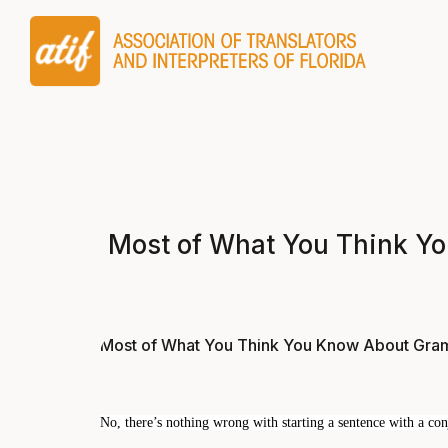
Most of What You Think Yo
Most of What You Think You Know About Gramm
No, there’s nothing wrong with starting a sentence with a conj