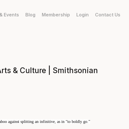
& Events
Blog
Membership
Login
Contact Us
ts & Culture | Smithsonian
oo against splitting an infinitive, as in “to boldly go.”