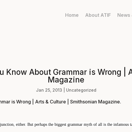
Home
About ATIF
News 
u Know About Grammar is Wrong | Ar
Magazine
Jan 25, 2013
|
Uncategorized
ar is Wrong | Arts & Culture | Smithsonian Magazine
.
unction, either. But perhaps the biggest grammar myth of all is the infamous tab