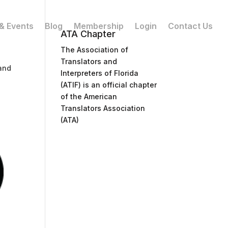
& Events
Blog
Membership
Login
Contact Us
ATA Chapter
The Association of
Translators and
and
Interpreters of Florida
(ATIF) is an official chapter
of the American
Translators Association
(ATA)