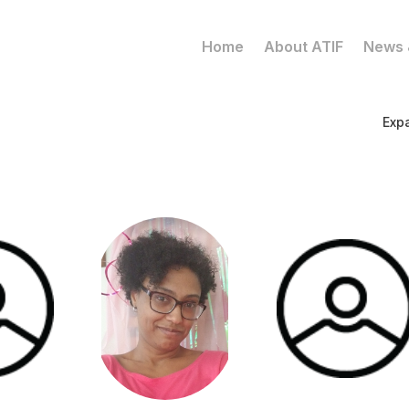
Home
About ATIF
News 
Exp