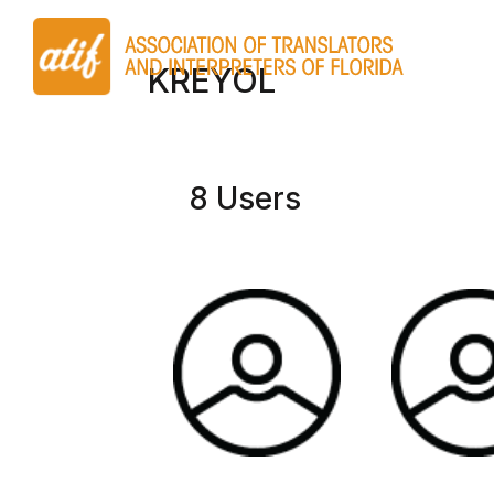
KREYOL
8 Users