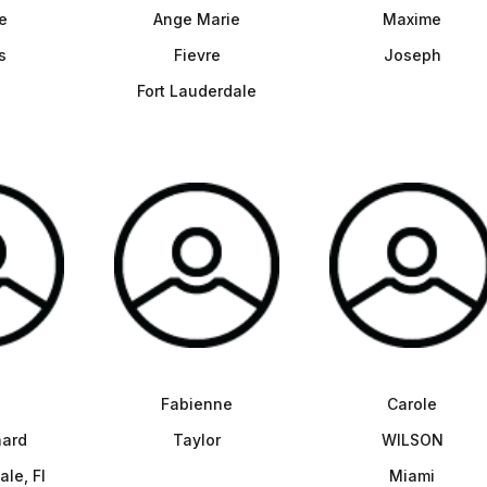
e
Ange Marie
Maxime
s
Fievre
Joseph
Fort Lauderdale
Fabienne
Carole
ard
Taylor
WILSON
ale, Fl
Miami