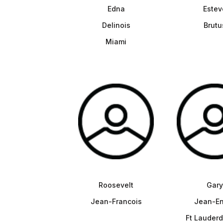
Edna
Estev
Delinois
Brutu
Miami
Roosevelt
Gary
Jean-Francois
Jean-En
Ft Lauderd