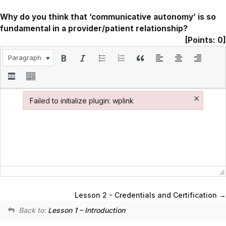
Why do you think that ‘communicative autonomy’ is so
fundamental in a provider/patient relationship?
[Points: 0]
Paragraph
×
Failed to initialize plugin: wplink
Failed to initialize plugin: wplink
Lesson 2 - Credentials and Certification
Back to:
Lesson 1 – Introduction