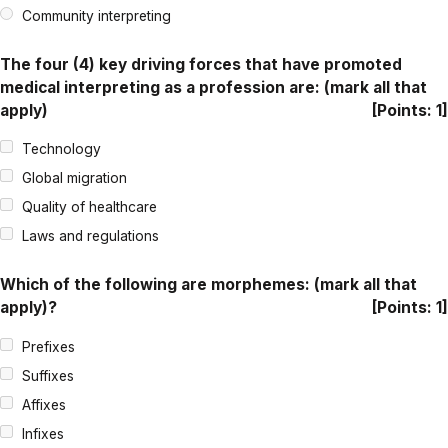
Community interpreting
The four (4) key driving forces that have promoted
medical interpreting as a profession are: (mark all that
apply)
[Points: 1]
Technology
Global migration
Quality of healthcare
Laws and regulations
Which of the following are morphemes: (mark all that
apply)?
[Points: 1]
Prefixes
Suffixes
Affixes
Infixes