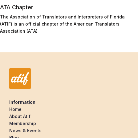
ATA Chapter
The Association of Translators and Interpreters of Florida
(ATIF) is an official chapter of the American Translators
Association (ATA)
Information
Home
About Atif
Membership
News & Events
Blog