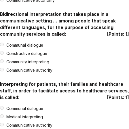
Communicative autonomy
Bidirectional interpretation that takes place in a
communicative setting … among people that speak
different languages, for the purpose of accessing
community services is called:
[Points: 1]
Communal dialogue
Constructive dialogue
Community interpreting
Communicative authority
Interpreting for patients, their families and healthcare
staff, in order to facilitate access to healthcare services,
is called:
[Points: 1]
Communal dialogue
Medical interpreting
Communicative authority