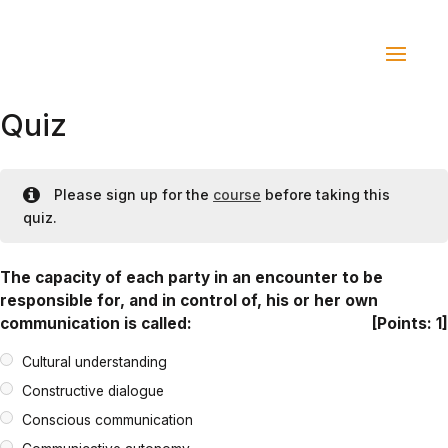
Quiz
Please sign up for the
course
before taking this
quiz.
The capacity of each party in an encounter to be
responsible for, and in control of, his or her own
communication is called:
[Points: 1]
Cultural understanding
Constructive dialogue
Conscious communication