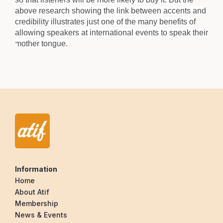
above research showing the link between accents and
credibility illustrates just one of the many benefits of
allowing speakers at international events to speak their
mother tongue.
Information
Home
About Atif
Membership
News & Events