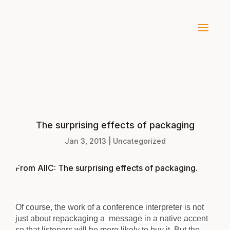
The surprising effects of packaging
Jan 3, 2013
|
Uncategorized
From AIIC:
The surprising effects of packaging
.
Of course, the work of a conference interpreter is not
just about repackaging a message in a native accent
so that listeners will be more likely to buy it. But the