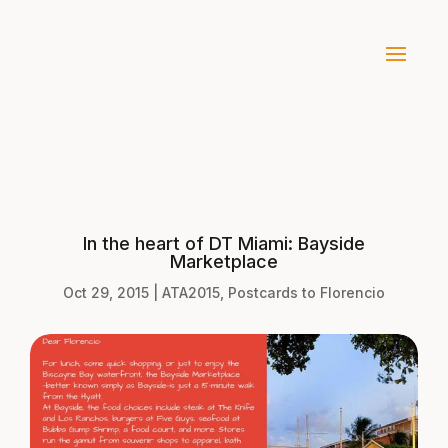
In the heart of DT Miami: Bayside
Marketplace
Oct 29, 2015
|
ATA2015
,
Postcards to Florencio