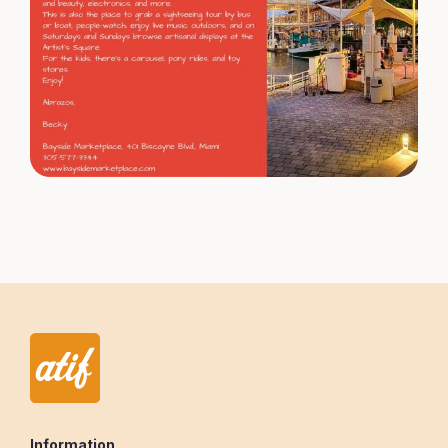
Information