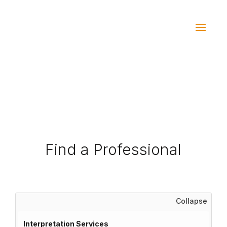
Find a Professional
Collapse
Interpretation Services