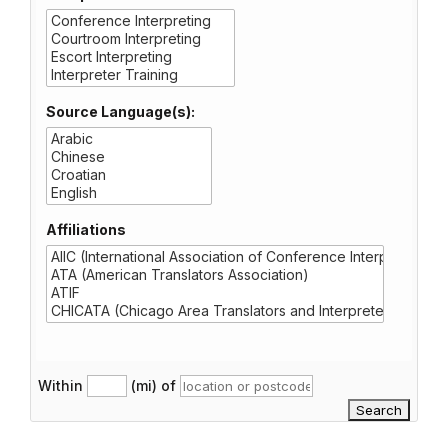
Source Language(s):
Affiliations
Within
(mi) of