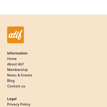
Information
Home
About Atif
Membership
News & Events
Blog
Contact us
Legal
Privacy Policy