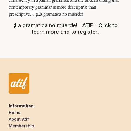
contemporary grammar is more descriptive than
prescriptive… ¡La gramática no muerde!
¡La gramática no muerde! | ATIF – Click to
learn more and to register
.
Information
Home
About Atif
Membership