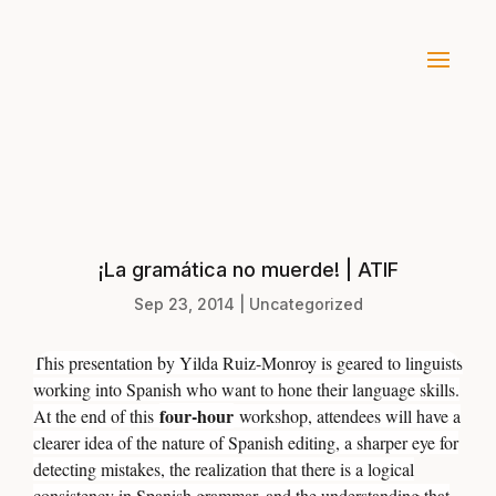
¡La gramática no muerde! | ATIF
Sep 23, 2014
|
Uncategorized
This presentation by Yilda Ruiz-Monroy is geared to linguists
working into Spanish who want to hone their language skills.
four-hour
At the end of this
workshop, attendees will have a
clearer idea of the nature of Spanish editing, a sharper eye for
detecting mistakes, the realization that there is a logical
consistency in Spanish grammar, and the understanding that