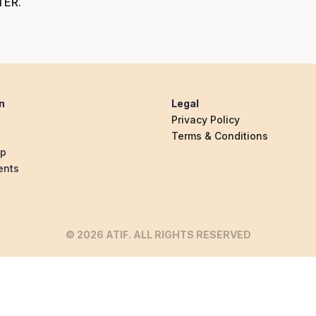
TER
.
n
Legal
Privacy Policy
Terms & Conditions
ip
ents
© 2026 ATIF. ALL RIGHTS RESERVED