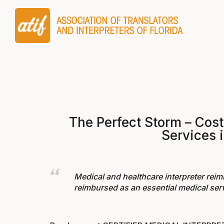
The Perfect Storm – Cost
Services i
Medical and healthcare interpreter reimb
reimbursed as an essential medical serv