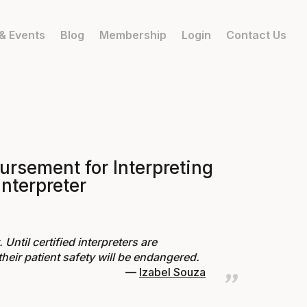
& Events
Blog
Membership
Login
Contact Us
ursement for Interpreting
interpreter
Until certified interpreters are
heir patient safety will be endangered.
Izabel Souza