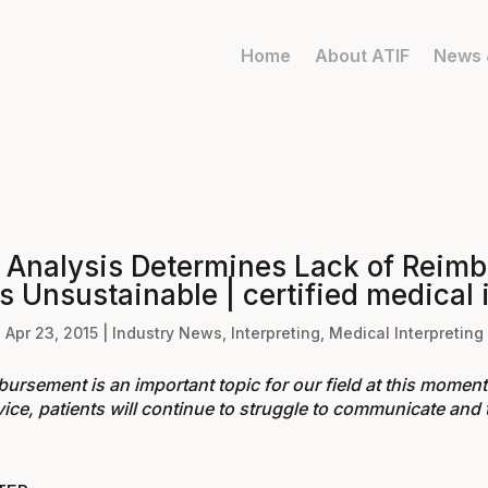
Home
About ATIF
News 
 Analysis Determines Lack of Reimb
s Unsustainable | certified medical 
Apr 23, 2015
|
Industry News
,
Interpreting
,
Medical Interpreting
ursement is an important topic for our field at this moment. 
ice, patients will continue to struggle to communicate and t