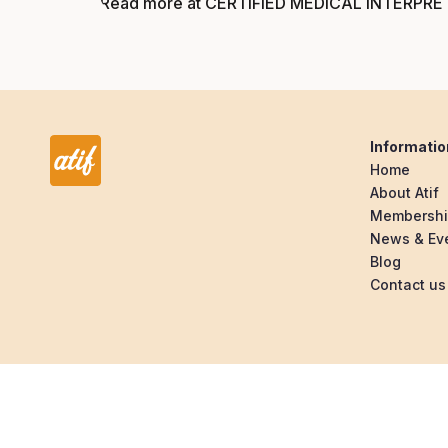
Read more at CERTIFIED MEDICAL INTERPRE
Informatio
Home
About Atif
Membersh
News & Ev
Blog
Contact us