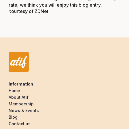
rate, we think you will enjoy this blog entry,
courtesy of ZDNet.
Information
Home
About Atif
Membership
News & Events
Blog
Contact us