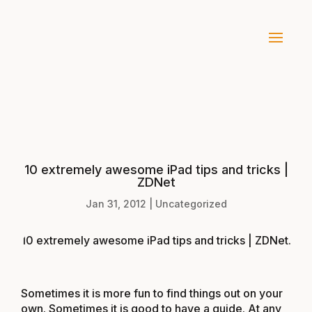
10 extremely awesome iPad tips and tricks |
ZDNet
Jan 31, 2012
|
Uncategorized
10 extremely awesome iPad tips and tricks | ZDNet
.
Sometimes it is more fun to find things out on your
own. Sometimes it is good to have a guide. At any