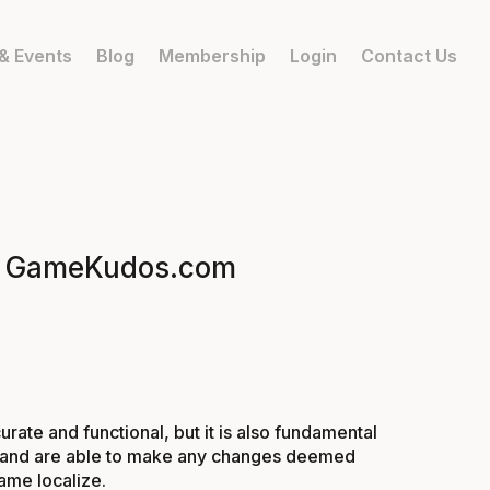
& Events
Blog
Membership
Login
Contact Us
it | GameKudos.com
rate and functional, but it is also fundamental
ion, and are able to make any changes deemed
ame localize.