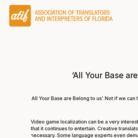
‘All Your Base ar
‘All Your Base are Belong to us’. Not if we ca
Video game localization can be a very interesti
that it continues to entertain. Creative trans
necessary. Some language experts even demand 