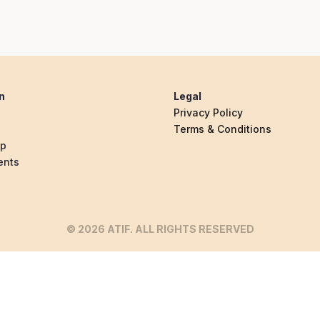
n
Legal
Privacy Policy
Terms & Conditions
ip
ents
© 2026 ATIF. ALL RIGHTS RESERVED