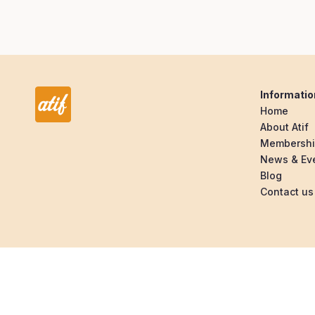
Informatio
Home
About Atif
Membersh
News & Ev
Blog
Contact us