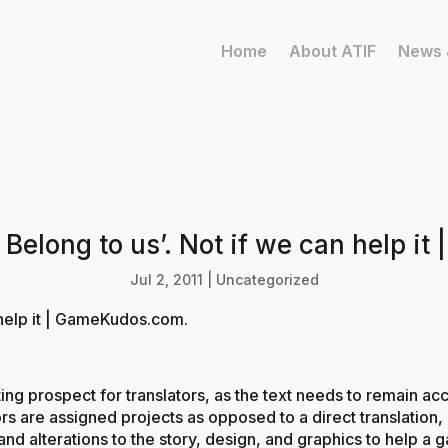
Home
About ATIF
News 
e Belong to us’. Not if we can help 
Jul 2, 2011
|
Uncategorized
n help it | GameKudos.com
.
ng prospect for translators, as the text needs to remain accu
lators are assigned projects as opposed to a direct translat
alterations to the story, design, and graphics to help a g