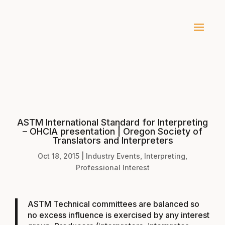
ASTM International Standard for Interpreting
– OHCIA presentation | Oregon Society of
Translators and Interpreters
Oct 18, 2015
|
Industry Events
,
Interpreting
,
Professional Interest
ASTM Technical committees are balanced so
no excess influence is exercised by any interest