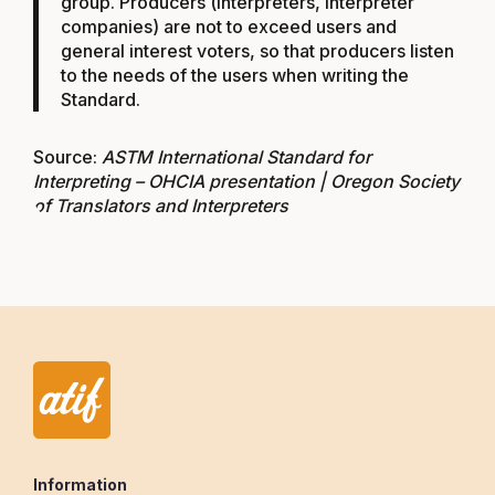
group. Producers (interpreters, interpreter
companies) are not to exceed users and
general interest voters, so that producers listen
to the needs of the users when writing the
Standard.
Source:
ASTM International Standard for
Interpreting – OHCIA presentation | Oregon Society
of Translators and Interpreters
Information