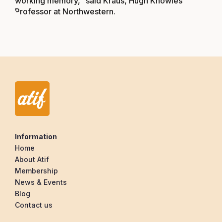
working memory,” said Kraus, Hugh Knowles
Professor at Northwestern.
Information
Home
About Atif
Membership
News & Events
Blog
Contact us