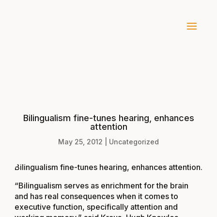
Bilingualism fine-tunes hearing, enhances
attention
May 25, 2012
|
Uncategorized
Bilingualism fine-tunes hearing, enhances attention
.
“Bilingualism serves as enrichment for the brain
and has real consequences when it comes to
executive function, specifically attention and