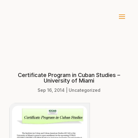
Certificate Program in Cuban Studies –
University of Miami
Sep 16, 2014
|
Uncategorized