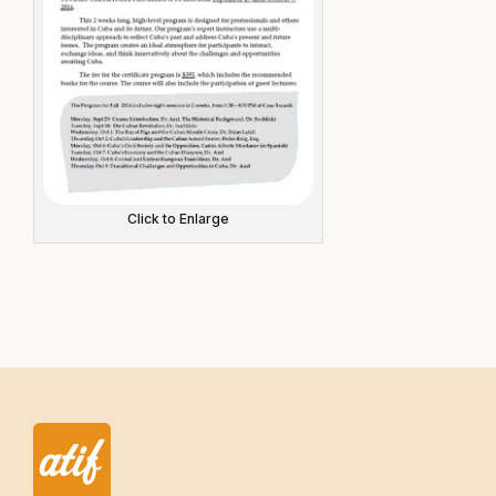
Click to Enlarge