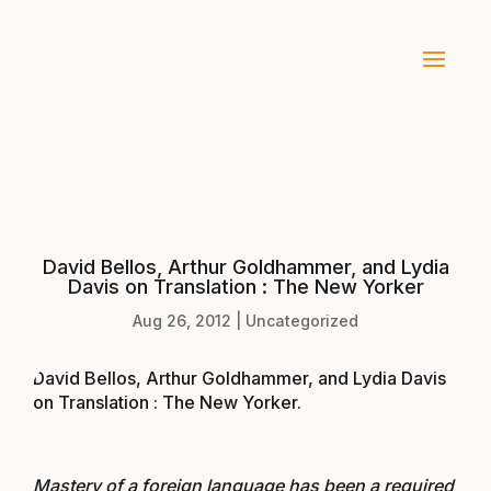
David Bellos, Arthur Goldhammer, and Lydia
Davis on Translation : The New Yorker
Aug 26, 2012
|
Uncategorized
David Bellos, Arthur Goldhammer, and Lydia Davis
on Translation : The New Yorker
.
Mastery of a foreign language has been a required