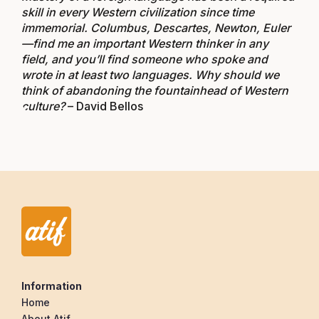
skill in every Western civilization since time
immemorial. Columbus, Descartes, Newton, Euler
—find me an important Western thinker in any
field, and you’ll find someone who spoke and
wrote in at least two languages. Why should we
think of abandoning the fountainhead of Western
culture?
– David Bellos
Information
Home
About Atif