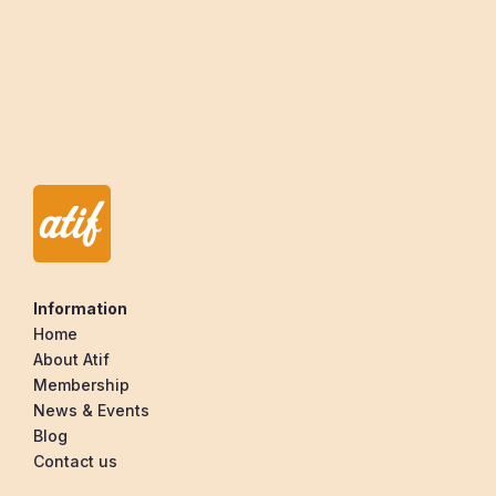
Within
(mi) of
Information
Home
About Atif
Membership
News & Events
Blog
Contact us