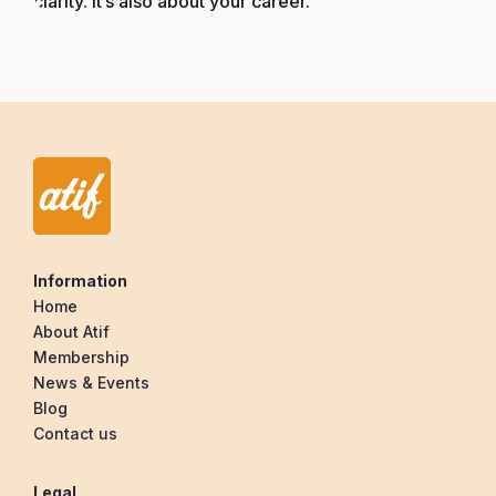
clarity. It’s also about your career.
Information
Home
About Atif
Membership
News & Events
Blog
Contact us
Legal