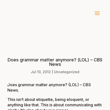
Does grammar matter anymore? (LOL) – CBS
News
Jul 10, 2012
|
Uncategorized
Does grammar matter anymore? (LOL) – CBS
News
.
This isn’t about etiquette, being eloquent, or
anything like that. This is about communicating with