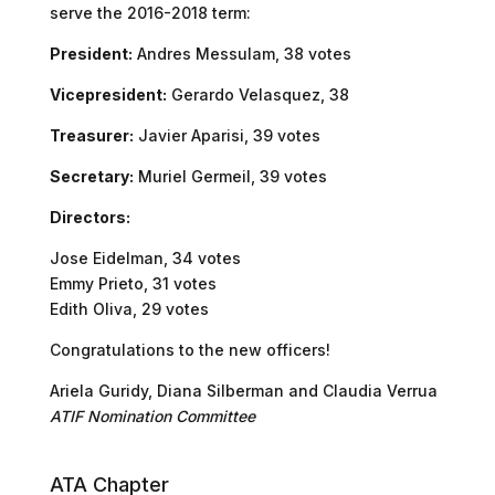
serve the 2016-2018 term:
President:
Andres Messulam, 38 votes
Vicepresident:
Gerardo Velasquez, 38
Treasurer:
Javier Aparisi, 39 votes
Secretary:
Muriel Germeil, 39 votes
Directors:
Jose Eidelman, 34 votes
Emmy Prieto, 31 votes
Edith Oliva, 29 votes
Congratulations to the new officers!
Ariela Guridy, Diana Silberman and Claudia Verrua
ATIF Nomination Committee
ATA Chapter