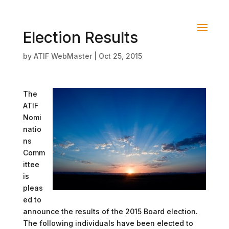
Election Results
by
ATIF WebMaster
|
Oct 25, 2015
The
ATIF
Nomi
natio
ns
Comm
ittee
is
pleas
ed to
announce the results of the 2015 Board election.
The following individuals have been elected to