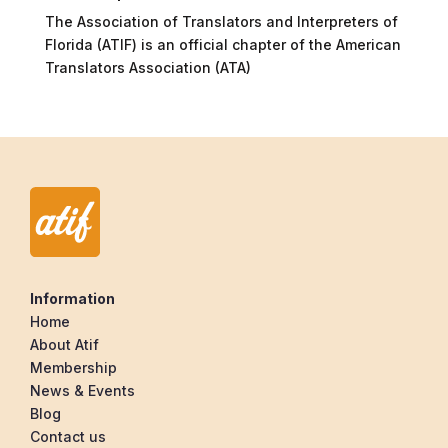
The Association of Translators and Interpreters of
Florida (ATIF) is an official chapter of the American
Translators Association (ATA)
Information
Home
About Atif
Membership
News & Events
Blog
Contact us