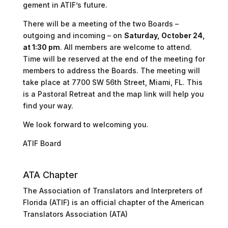
gement in ATIF’s future.
There will be a meeting of the two Boards –
outgoing and incoming – on
Saturday, October 24,
at 1:30 pm
. All members are welcome to attend.
Time will be reserved at the end of the meeting for
members to address the Boards. The meeting will
take place at
7700 SW 56th Street, Miami, FL
. This
is a Pastoral Retreat and the map link will help you
find your way.
We look forward to welcoming you.
ATIF Board
ATA Chapter
The Association of Translators and Interpreters of
Florida (ATIF) is an official chapter of the American
Translators Association (ATA)