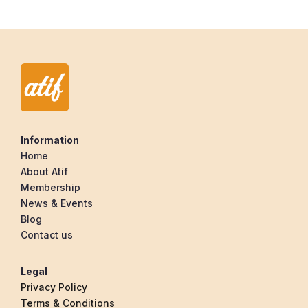
Information
Home
About Atif
Membership
News & Events
Blog
Contact us
Legal
Privacy Policy
Terms & Conditions