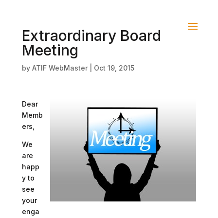
Extraordinary Board
Meeting
by
ATIF WebMaster
|
Oct 19, 2015
Dear
Memb
ers,
We
are
happ
y to
see
your
enga