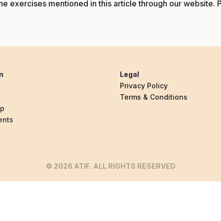
e exercises mentioned in this article through our
website
. 
n
Legal
Privacy Policy
Terms & Conditions
ip
ents
© 2026 ATIF. ALL RIGHTS RESERVED