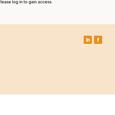
Please log in to gain access.