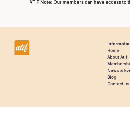
ATIF Note: Our members can have access to th
Informatio
Home
About Atif
Membersh
News & Ev
Blog
Contact us