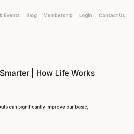
& Events
Blog
Membership
Login
Contact Us
 Smarter | How Life Works
uts can significantly improve our basic,