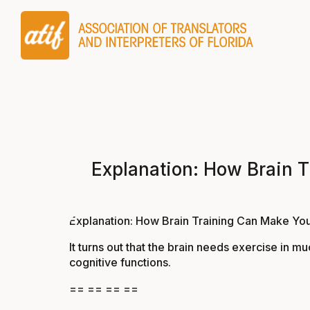
Explanation: How Brain T
Explanation: How Brain Training Can Make You
It turns out that the brain needs exercise in 
cognitive functions.
== == == ==