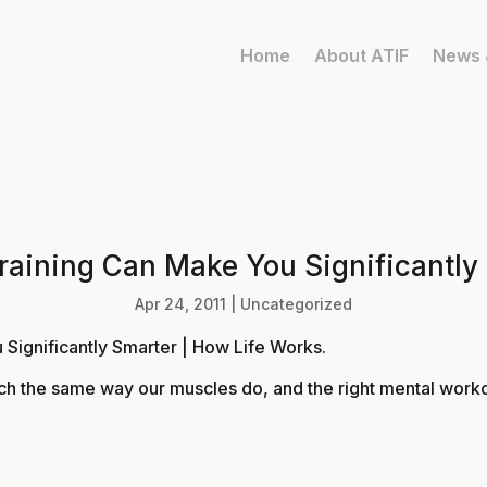
Home
About ATIF
News 
raining Can Make You Significantly
Apr 24, 2011
|
Uncategorized
 Significantly Smarter | How Life Works
.
much the same way our muscles do, and the right mental worko