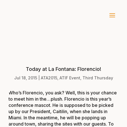
Today at La Fontana: Florencio!
Jul 18, 2015
|
ATA2015
,
ATIF Event
,
Third Thursday
Who’s Florencio, you ask? Well, this is your chance
to meet him in the…plush. Florencio is this year’s
conference mascot. He is supposed to be picked
up by our President, Caitilin, when she lands in
Miami. In the meantime, he will be popping up
around town, sharing the sites with our guests. To