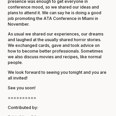
presence was enough to get everyone in
conference mood, so we shared our ideas and
plans to attend it. We can say he is doing a good
job promoting the ATA Conference in Miami in
November.
As usual we shared our experiences, our dreams
and laughed at the usually shared horror stories.
We exchanged cards, gave and took advice on
how to become better professionals. Sometimes
we also discuss movies and recipes, like normal
people.
We look forward to seeing you tonight and you are
all invited!
See you soon!
==========
Contributed by: