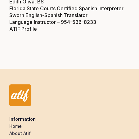
Edith Oliva, BS
Florida State Courts Certified Spanish Interpreter
Sworn English-Spanish Translator
Language Instructor –
954-536-8233
ATIF Profile
Information
Home
About Atif