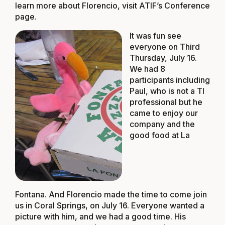
learn more about Florencio, visit
ATIF’s Conference
page
.
It was fun see
everyone on Third
Thursday, July 16.
We had 8
participants including
Paul, who is not a TI
professional but he
came to enjoy our
company and the
good food at La
Fontana. And Florencio made the time to come join
us in Coral Springs, on July 16. Everyone wanted a
picture with him, and we had a good time. His