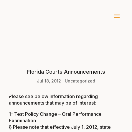
Florida Courts Announcements
Jul 18, 2012
|
Uncategorized
Please see below information regarding
announcements that may be of interest:
1- Test Policy Change – Oral Performance
Examination
§ Please note that effective July 1, 2012, state