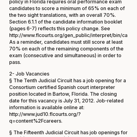
policy in Florida requires oral performance exam
candidates to score a minimum of 65% on each of
the two sight translations, with an overall 70%.
Section 6.1.1 of the candidate information booklet
(pages 6-7) reflects this policy change. See
http://www.flcourts.org/gen_public/interpret/bin/candid
As a reminder, candidates must still score at least
70% on each of the remaining components of the
exam (consecutive and simultaneous) in order to
pass.
2- Job Vacancies
§ The Tenth Judicial Circuit has a job opening for a
Consortium certified Spanish court interpreter
position located in Bartow, Florida. The closing
date for this vacancy is July 31, 2012. Job-related
information is available online at:
http://www.jud10.flcourts.org/?
q=content%2Fcareers
.
§ The Fifteenth Judicial Circuit has job openings for