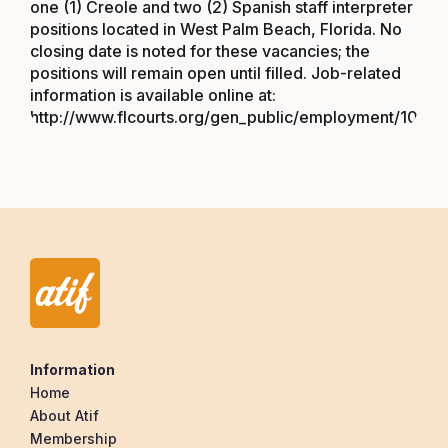
one (1) Creole and two (2) Spanish staff interpreter
positions located in West Palm Beach, Florida. No
closing date is noted for these vacancies; the
positions will remain open until filled. Job-related
information is available online at:
http://www.flcourts.org/gen_public/employment/1057
Information
Home
About Atif
Membership