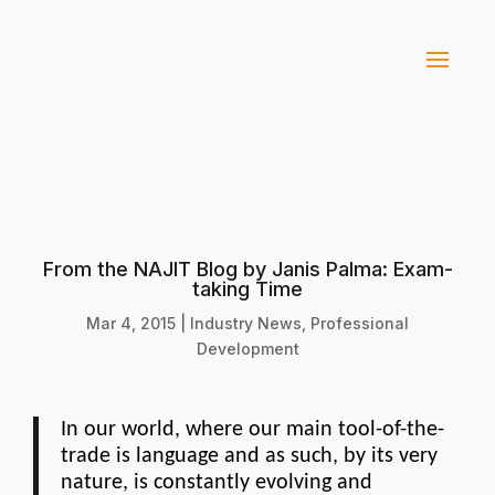
From the NAJIT Blog by Janis Palma: Exam-
taking Time
Mar 4, 2015
|
Industry News
,
Professional
Development
In our world, where our main tool-of-the-
trade is language and as such, by its very
nature, is constantly evolving and