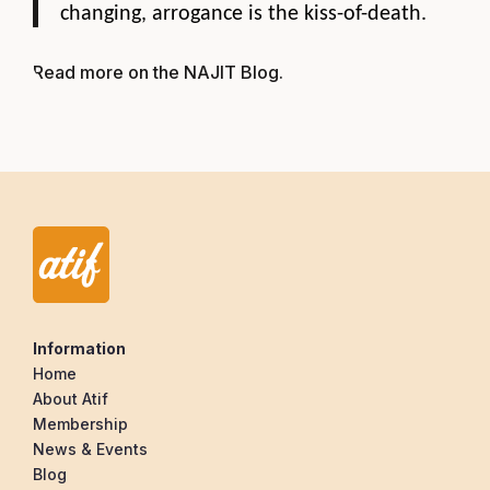
changing, arrogance is the kiss-of-death.
Read more on the NAJIT Blog
.
Information
Home
About Atif
Membership
News & Events
Blog