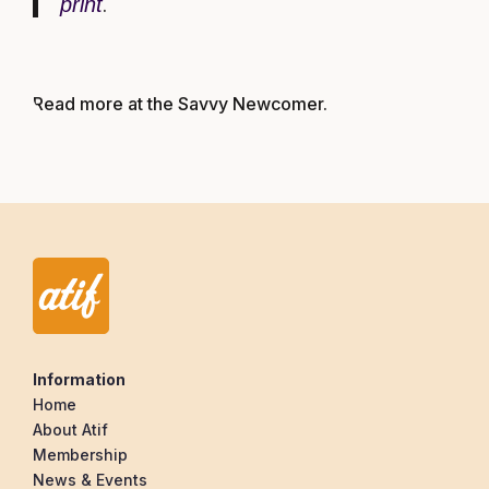
print
.
Read more at the Savvy Newcomer
.
Information
Home
About Atif
Membership
News & Events