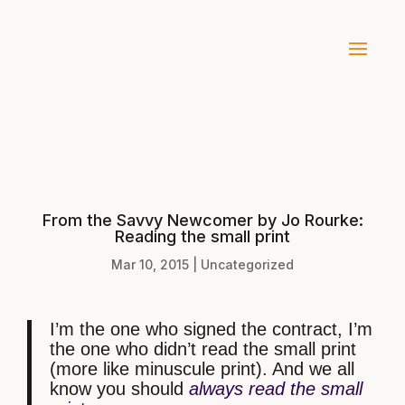
From the Savvy Newcomer by Jo Rourke:
Reading the small print
Mar 10, 2015
|
Uncategorized
I’m the one who signed the contract, I’m
the one who didn’t read the small print
(more like minuscule print). And we all
know you should
always read the small