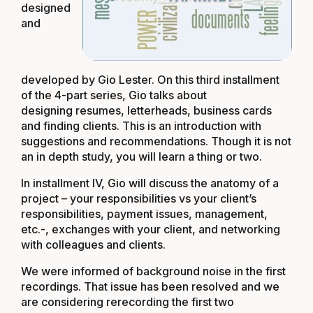
designed
and
developed by Gio Lester. On this third installment
of the 4-part series, Gio talks about
designing resumes, letterheads, business cards
and finding clients. This is an introduction with
suggestions and recommendations. Though it is not
an in depth study, you will learn a thing or two.
In installment IV, Gio will discuss the anatomy of a
project – your responsibilities vs your client’s
responsibilities, payment issues, management,
etc.-, exchanges with your client, and networking
with colleagues and clients.
We were informed of background noise in the first
recordings. That issue has been resolved and we
are considering rerecording the first two