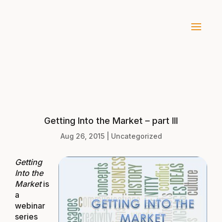
Getting Into the Market – part III
Aug 26, 2015
|
Uncategorized
Getti
ng
Into the
Market
is
a
webinar
series