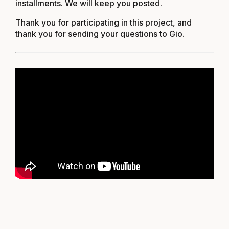
installments. We will keep you posted.
Thank you for participating in this project, and
thank you for sending your questions to
Gio
.