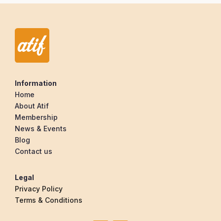
Information
Home
About Atif
Membership
News & Events
Blog
Contact us
Legal
Privacy Policy
Terms & Conditions