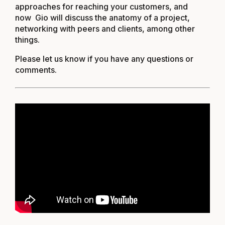
approaches for reaching your customers, and
now Gio will discuss the anatomy of a project,
networking with peers and clients, among other
things.
Please let us know if you have any questions or
comments.