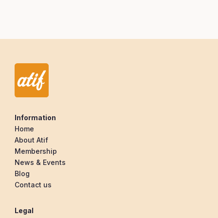
Information
Home
About Atif
Membership
News & Events
Blog
Contact us
Legal