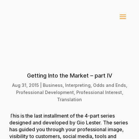
Getting Into the Market – part IV
Aug 31, 2015
|
Business
,
Interpreting
,
Odds and Ends
,
Professional Development
,
Professional Interest
,
Translation
This is the last installment of the 4-part series
designed and developed by Gio Lester. The series
has guided you through your professional image,
visibility to customers, social media, tools and