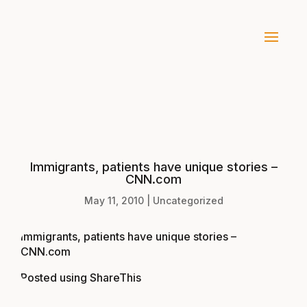
Immigrants, patients have unique stories –
CNN.com
May 11, 2010
|
Uncategorized
Immigrants, patients have unique stories –
CNN.com
Posted using
ShareThis