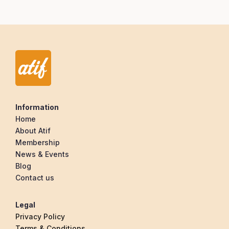
Information
Home
About Atif
Membership
News & Events
Blog
Contact us
Legal
Privacy Policy
Terms & Conditions