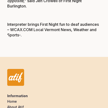
opposite
,” said Jen Crowell of First Night
Burlington.
Interpreter brings First Night fun to deaf audiences
– WCAX.COM Local Vermont News, Weather and
Sports-
.
Information
Home
About Atif