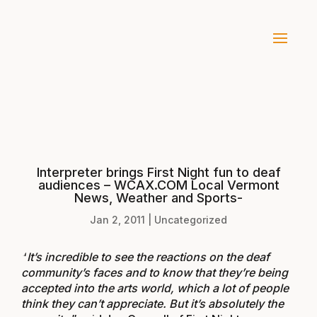
Interpreter brings First Night fun to deaf
audiences – WCAX.COM Local Vermont
News, Weather and Sports-
Jan 2, 2011
|
Uncategorized
“
It’s incredible to see the reactions on the deaf
community’s faces and to know that they’re being
accepted into the arts world, which a lot of people
think they can’t appreciate. But it’s absolutely the