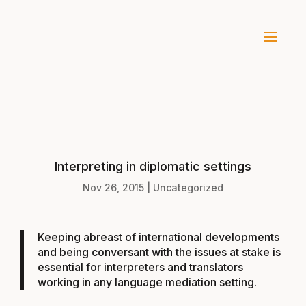
Interpreting in diplomatic settings
Nov 26, 2015
|
Uncategorized
Keeping abreast of international developments
and being conversant with the issues at stake is
essential for interpreters and translators
working in any language mediation setting.