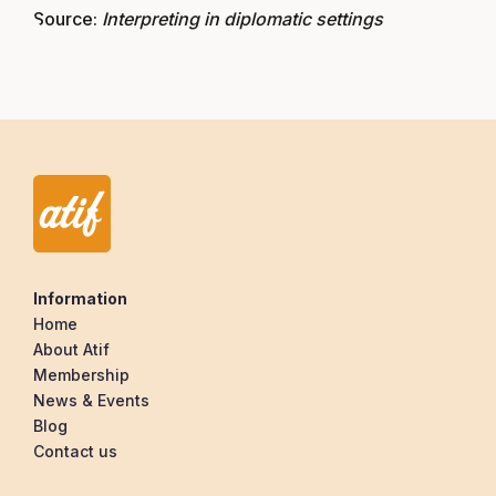
Source:
Interpreting in diplomatic settings
Information
Home
About Atif
Membership
News & Events
Blog
Contact us