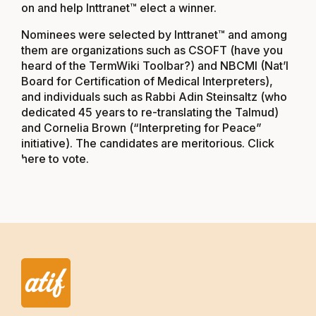
on and help Inttranet™ elect a winner.
Nominees were selected by Inttranet™ and among
them are organizations such as CSOFT (have you
heard of the TermWiki Toolbar?) and NBCMI (Nat’l
Board for Certification of Medical Interpreters),
and individuals such as Rabbi Adin Steinsaltz (who
dedicated 45 years to re-translating the Talmud)
and Cornelia Brown (“Interpreting for Peace”
initiative). The candidates are meritorious.
Click
here to vote.