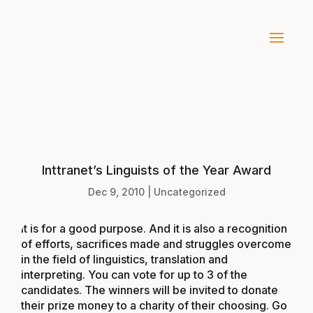
Inttranet’s Linguists of the Year Award
Dec 9, 2010
|
Uncategorized
It is for a good purpose. And it is also a recognition
of efforts, sacrifices made and struggles overcome
in the field of linguistics, translation and
interpreting. You can vote for up to 3 of the
candidates. The winners will be invited to donate
their prize money to a charity of their choosing. Go